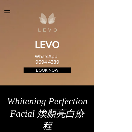
LEVO
WhatsApp:
9694 4389
BOOK NOW
Whitening Perfection
Facial 煥顏亮白療
程