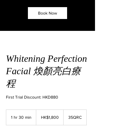
Book Now
Whitening Perfection
Facial 煥顏亮白療
程
First Trial Discount: HKD880
1,800
Hong
1 hr 30 min
1
HK$1,800
35QRC
Kong
dollars
h
3