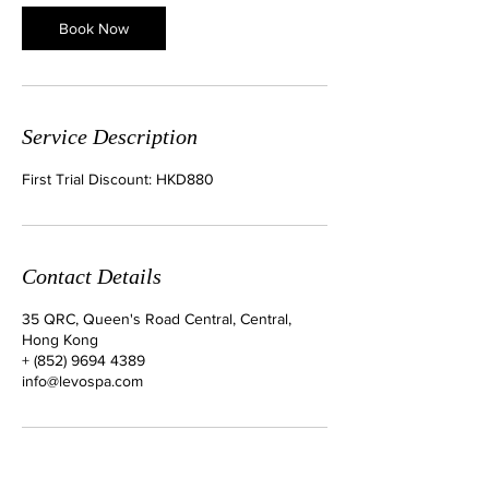
0
m
Book Now
i
n
Service Description
First Trial Discount: HKD880
Contact Details
35 QRC, Queen's Road Central, Central,
Hong Kong
+ (852) 9694 4389
info@levospa.com