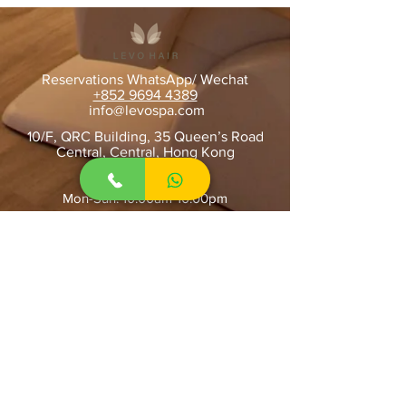
Reservations WhatsApp/ Wechat
+852 9694 4389
​
info@levospa.com
10/F, QRC Building, 35 Queen’s Road
Central, Central, Hong Kong
OPENING HOURS
Mon-Sun: 10:00am-10:00pm
STAY UPDATED
SUBSCRIBE
Home
About Us
Contact Us