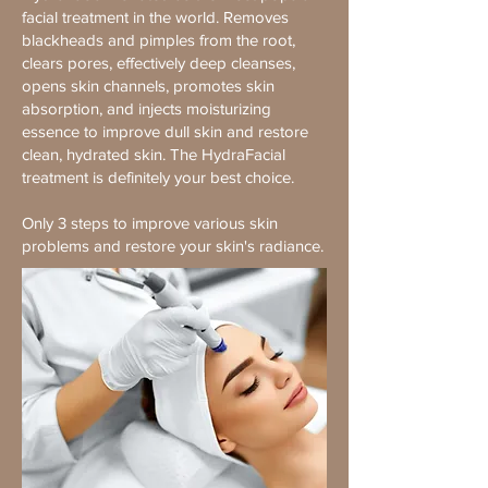
facial treatment in the world. Removes
blackheads and pimples from the root,
clears pores, effectively deep cleanses,
opens skin channels, promotes skin
absorption, and injects moisturizing
essence to improve dull skin and restore
clean, hydrated skin. The HydraFacial
treatment is definitely your best choice.
Only 3 steps to improve various skin
problems and restore your skin's radiance.