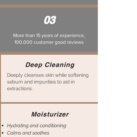
03
More than 15 years of experience,
100,000 customer good reviews
Deep Cleaning
Deeply cleanses skin while softening
sebum and impurities to aid in
extractions.
Moisturizer
Hydrating and conditioning
Calms and soothes