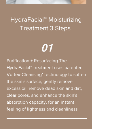
HydraFacial™ Moisturizing
Treatment 3 Steps
01
Purification + Resurfacing The
HydraFacial™ treatment uses patented
Vortex-Cleansing* technology to soften
the skin's surface, gently remove
excess oil, remove dead skin and dirt,
clear pores, and enhance the skin's
absorption capacity, for an instant
feeling of lightness and cleanliness.