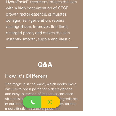
HydraFacial™ treatment infuses the skin
with a high concentration of CTGF
growth factor essence, stimulates
collagen self-generation, repairs
damaged skin, improves fine lines,
enlarged pores, and makes the skin
instantly smooth, supple and elastic.
Q&A
How It's Different
The magic is in the wand, which works like a
vacuum to open pores for a deep cleanse
and easy extraction of impurities and dead
skin cells. It also allows the active ingredients
in our boosters to penetrate deeper, for the
most effective treatment possible.