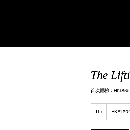
The L
首次體驗：HKD98
1,800
Hong
1 hr
1
HK$1,80
Kong
dollars
h