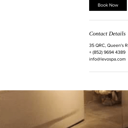
Book Now
Contact Details
35 QRC, Queen's Ro
+ (852) 9694 4389
info@levospa.com