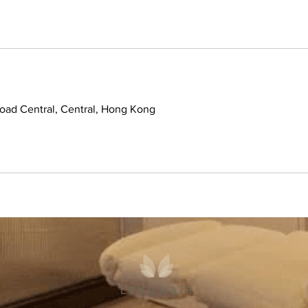
ad Central, Central, Hong Kong