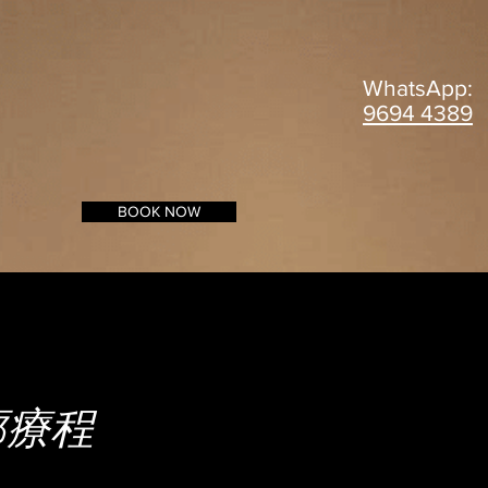
WhatsApp:
9694 4389
BOOK NOW
輪廓療程