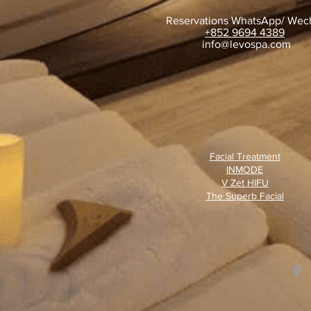
Reservations WhatsApp/ Wec
+852 9694 4389
​
info@levospa.com
Facial Treatment
INMODE
V Zet HIFU
The Superb Facial