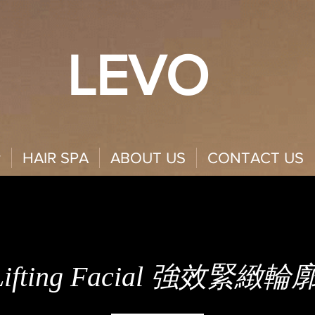
LEVO
y
HAIR SPA
ABOUT US
CONTACT US
 Lifting Facial 強效緊緻