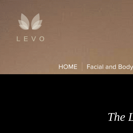
HOME
Facial and Bod
The