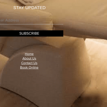
STAY UPDATED
SUBSCRIBE
Home
About Us
Contact Us
Book Online