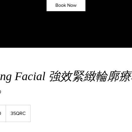
Book Now
ifting Facial 強效緊緻輪廓
0
0
35QRC