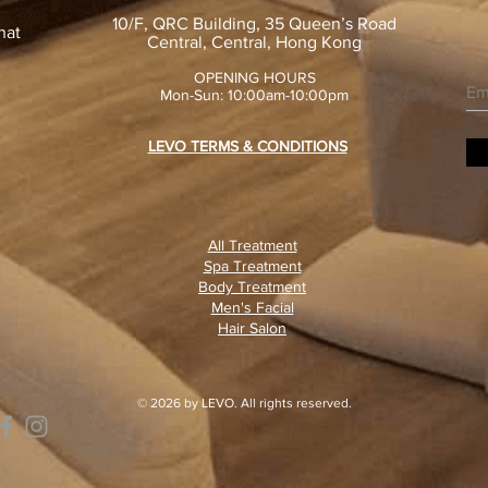
10/F, QRC Building, 35 Queen’s Road
hat
Central, Central, Hong Kong
OPENING HOURS
Mon-Sun: 10:00am-10:00pm
LEVO TERMS & CONDITIONS
All Treatment
Spa Treatment
Body Treatment
Men's Facial
Hair Salon
© 2026 by LEVO. All rights reserved.