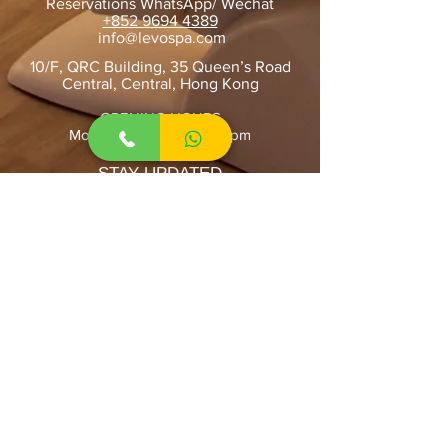
Reservations WhatsApp/ Wechat
+852 9694 4389
​
info@levospa.com
10/F, QRC Building, 35 Queen’s Road
Central, Central, Hong Kong
OPENING HOURS
Mon-Sun: 10:00am-10:00pm
STAY UPDATED
SUBSCRIBE
Home
About Us
Contact Us
Book Online
Facial Treatment
INMODE