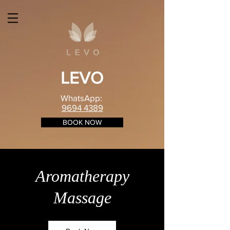
LEVO
WhatsApp:
9694 4389
BOOK NOW
Aromatherapy
Massage