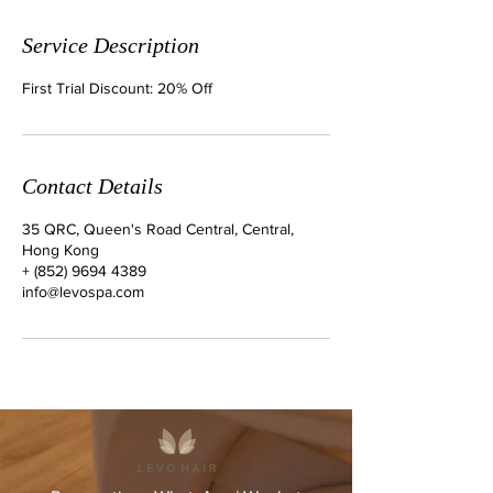
Service Description
First Trial Discount: 20% Off
Contact Details
35 QRC, Queen's Road Central, Central,
Hong Kong
+ (852) 9694 4389
info@levospa.com