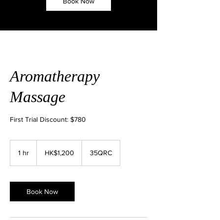
Book Now
Aromatherapy
Massage
First Trial Discount: $780
1,200
Hong
1 hr
1
HK$1,200
35QRC
Kong
dollars
h
Book Now